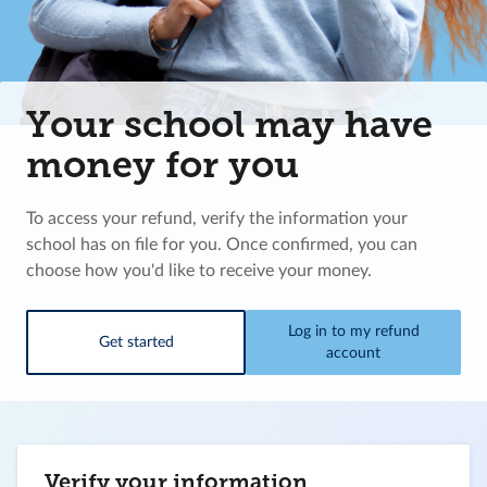
Your school may have
money for you
To access your refund, verify the information your
school has on file for you. Once confirmed, you can
choose how you'd like to receive your money.
Log in to my refund
Get started
account
Verify your information