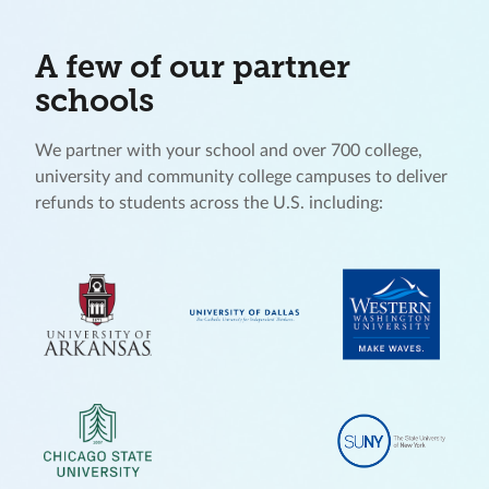
A few of our partner
schools
We partner with your school and over 700 college,
university and community college campuses to deliver
refunds to students across the U.S. including: