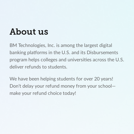
About us
BM Technologies, Inc. is among the largest digital
banking platforms in the U.S. and its Disbursements
program helps colleges and universities across the U.S.
deliver refunds to students.
We have been helping students for over 20 years!
Don't delay your refund money from your school—
make your refund choice today!