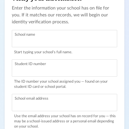
Enter the information your school has on file for
you. If it matches our records, we will begin our
identity verification process.
School name
Start typing your school's full name.
Student ID number
The ID number your school assigned you — found on your
student ID card or school portal.
School email address
Use the email address your school has on record for you — this
may be a school-issued address or a personal email depending
on your school.