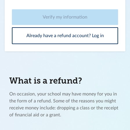
Verify my information
Already have a refund account? Log in
What is a refund?
On occasion, your school may have money for you in
the form of a refund. Some of the reasons you might
receive money include: dropping a class or the receipt
of financial aid or a grant.