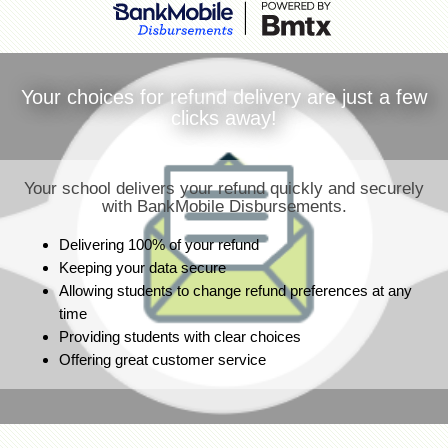
Your choices for refund delivery are just a few
clicks away!
Your school delivers your refund quickly and securely
with BankMobile Disbursements.
Delivering 100% of your refund
Keeping your data secure
Allowing students to change refund preferences at any
time
Providing students with clear choices
Offering great customer service