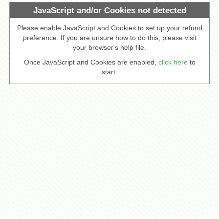
JavaScript and/or Cookies not detected
Please enable JavaScript and Cookies to set up your refund
preference. If you are unsure how to do this, please visit
your browser's help file.
Once JavaScript and Cookies are enabled,
click here
to
start.